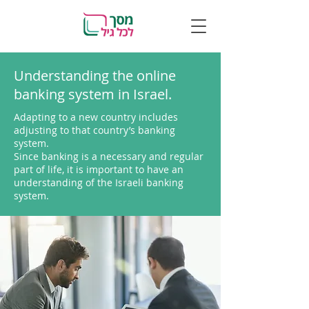
Understanding the online
banking system in Israel.
Adapting to a new country includes
adjusting to that country’s banking
system.
Since banking is a necessary and regular
part of life, it is important to have an
understanding of the Israeli banking
system.