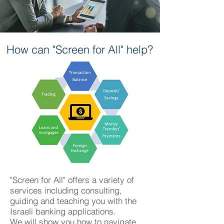
How can "Screen for All" help?
"Screen for All" offers a variety of
services including consulting,
guiding and teaching you with the
Israeli banking applications.
We will show you how to navigate,